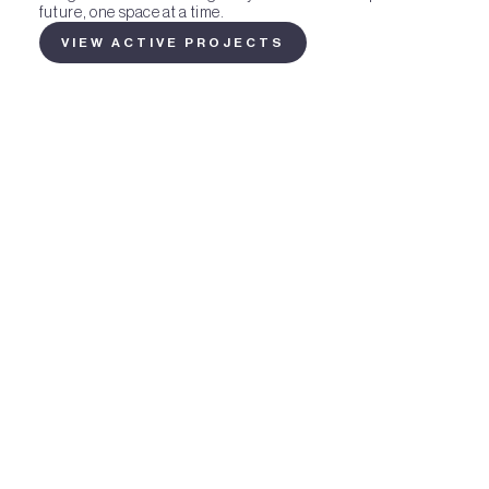
future, one space at a time.
VIEW ACTIVE PROJECTS