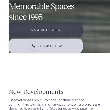
Memorable Spaces
since 1995
MAKE AN ENQUIRY
REACH US NOW
New Developments
Discover what’s next. From thoughtfully planned
communities to urban landmarks, our ongoing projects are
designed to elevate living. Stay tuned as we shape the