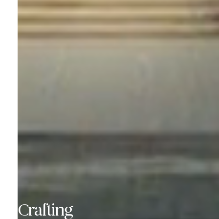
Crafting