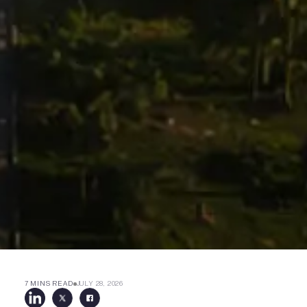
7 MINS READ
JULY 28, 2026