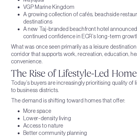
VGP Marine Kingdom
A growing collection of cafés, beachside restauran
destinations
A new Taj-branded beachfront hotel announced 
continued confidence in ECR’s long-term growt
What was once seen primarily as a leisure destination 
corridor that supports work, recreation, education, h
convenience.
The Rise of Lifestyle-Led Hom
Today’s buyers are increasingly prioritising quality of 
to business districts.
The demand is shifting toward homes that offer:
More space
Lower-density living
Access to nature
Better community planning