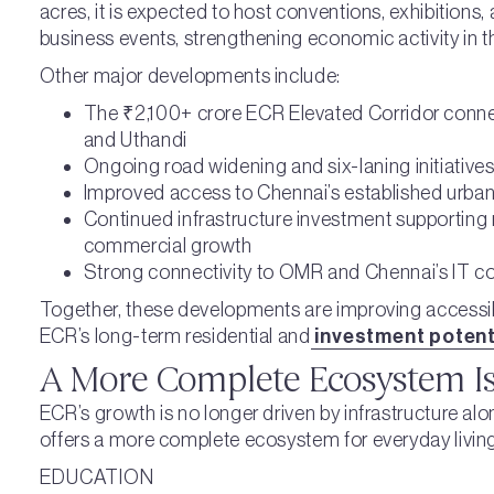
acres, it is expected to host conventions, exhibitions,
business events, strengthening economic activity in t
Other major developments include:
The ₹2,100+ crore ECR Elevated Corridor conn
and Uthandi
Ongoing road widening and six-laning initiative
Improved access to Chennai’s established urban
Continued infrastructure investment supporting 
commercial growth
Strong connectivity to OMR and Chennai’s IT co
Together, these developments are improving accessibi
ECR’s long-term residential and
investment potenti
A More Complete Ecosystem Is
ECR’s growth is no longer driven by infrastructure al
offers a more complete ecosystem for everyday living
EDUCATION