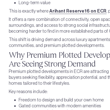
Long-term value
This is exactly where
Arihant Reserve16 on ECR
,
It offers a rare combination of connectivity, open spa
surroundings, and access to strong social infrastruct
becoming harder to find in more established parts of
This shift is driving demand across luxury apartments,
communities, and premium plotted developments.
Why Premium Plotted Develop
Are Seeing Strong Demand
Premium plotted developments in ECR are attracting 
buyers seeking flexibility, appreciation potential, and 
homes tailored to their lifestyles.
Key reasons include:
Freedom to design and build your own home
Gated communities with modern amenities