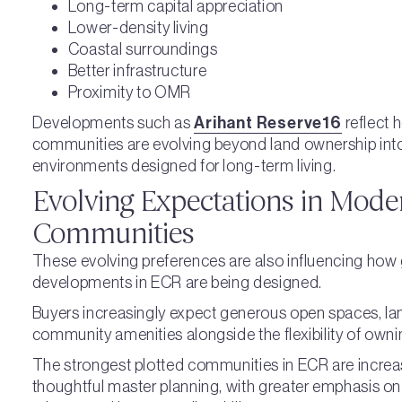
Long-term capital appreciation
Lower-density living
Coastal surroundings
Better infrastructure
Proximity to OMR
Developments such as
Arihant Reserve16
reflect 
communities are evolving beyond land ownership into
environments designed for long-term living.
Evolving Expectations in Mode
Communities
These evolving preferences are also influencing how
developments in ECR are being designed.
Buyers increasingly expect generous open spaces, la
community amenities alongside the flexibility of owni
The strongest plotted communities in ECR are increa
thoughtful master planning, with greater emphasis on