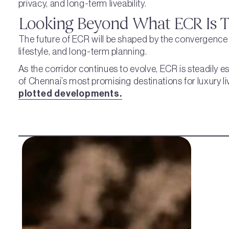
privacy, and long-term liveability.
Looking Beyond What ECR Is 
The future of ECR will be shaped by the convergence o
lifestyle, and long-term planning.
As the corridor continues to evolve, ECR is steadily es
of Chennai’s most promising destinations for luxury l
plotted developments.