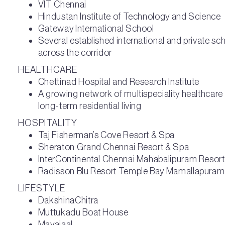
VIT Chennai
Hindustan Institute of Technology and Science
Gateway International School
Several established international and private sch
across the corridor
HEALTHCARE
Chettinad Hospital and Research Institute
A growing network of multispeciality healthcare
long-term residential living
HOSPITALITY
Taj Fisherman’s Cove Resort & Spa
Sheraton Grand Chennai Resort & Spa
InterContinental Chennai Mahabalipuram Resort
Radisson Blu Resort Temple Bay Mamallapuram
LIFESTYLE
DakshinaChitra
Muttukadu Boat House
Mayajaal