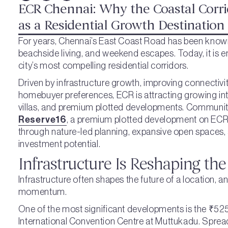
ECR Chennai: Why the Coastal Corri
as a Residential Growth Destination
For years, Chennai’s East Coast Road has been known 
beachside living, and weekend escapes. Today, it is 
city’s most compelling residential corridors.
Driven by infrastructure growth, improving connectivi
homebuyer preferences, ECR is attracting growing int
villas, and premium plotted developments. Communit
Reserve16
, a premium plotted development on ECR, r
through nature-led planning, expansive open spaces,
investment potential.
Infrastructure Is Reshaping the
Infrastructure often shapes the future of a location, 
momentum.
One of the most significant developments is the ₹525
International Convention Centre at Muttukadu. Sprea