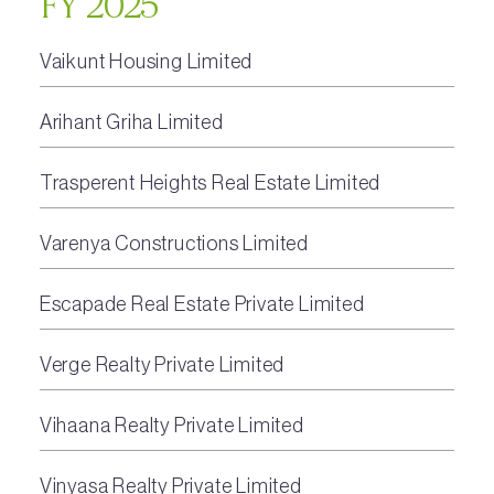
FY 2025
Vaikunt Housing Limited
Arihant Griha Limited
Trasperent Heights Real Estate Limited
Varenya Constructions Limited
Escapade Real Estate Private Limited
Verge Realty Private Limited
Vihaana Realty Private Limited
Vinyasa Realty Private Limited