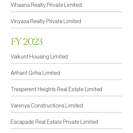
Vihaana Realty Private Limited
Vinyasa Realty Private Limited
FY 2023
Vaikunt Housing Limited
Arihant Griha Limited
Trasperent Heights Real Estate Limited
Varenya Constructions Limited
Escapade Real Estate Private Limited