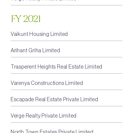
FY 2021
Vaikunt Housing Limited
Arihant Griha Limited
Trasperent Heights Real Estate Limited
Varenya Constructions Limited
Escapade Real Estate Private Limited
Verge Realty Private Limited
North Town Estates Private Limited