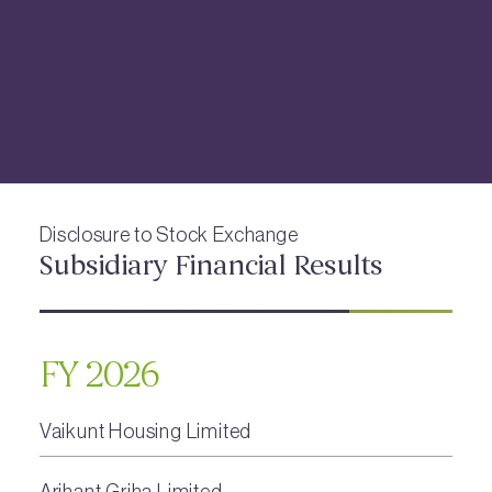
Disclosure to Stock Exchange
Subsidiary Financial Results
FY 2026
Vaikunt Housing Limited
Arihant Griha Limited