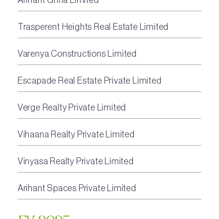
Trasperent Heights Real Estate Limited
Varenya Constructions Limited
Escapade Real Estate Private Limited
Verge Realty Private Limited
Vihaana Realty Private Limited
Vinyasa Realty Private Limited
Arihant Spaces Private Limited