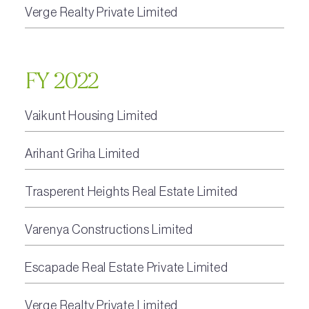
Verge Realty Private Limited
FY 2022
Vaikunt Housing Limited
Arihant Griha Limited
Trasperent Heights Real Estate Limited
Varenya Constructions Limited
Escapade Real Estate Private Limited
Verge Realty Private Limited