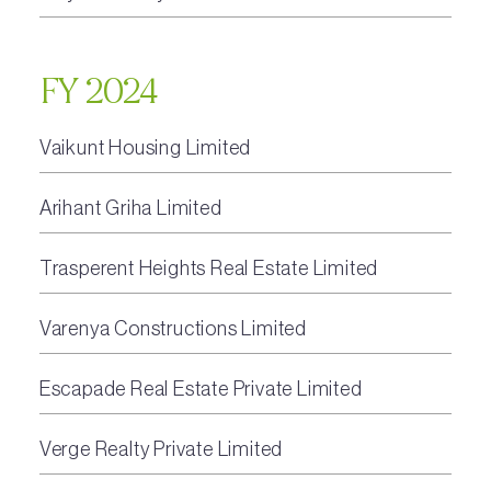
FY 2024
Vaikunt Housing Limited
Arihant Griha Limited
Trasperent Heights Real Estate Limited
Varenya Constructions Limited
Escapade Real Estate Private Limited
Verge Realty Private Limited