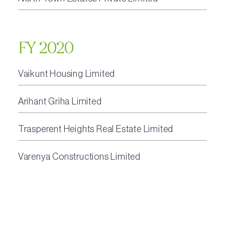
FY 2020
Vaikunt Housing Limited
Arihant Griha Limited
Trasperent Heights Real Estate Limited
Varenya Constructions Limited
Escapade Real Estate Private Limited
North Town Estates Private Limited