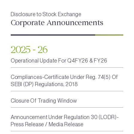
Disclosure to Stock Exchange
Corporate Announcements
2025 - 26
Operational Update For Q4FY26 & FY26
Compliances-Certificate Under Reg. 74(5) Of
SEBI (DP) Regulations, 2018
Closure Of Trading Window
Announcement Under Regulation 30 (LODR)-
Press Release / Media Release