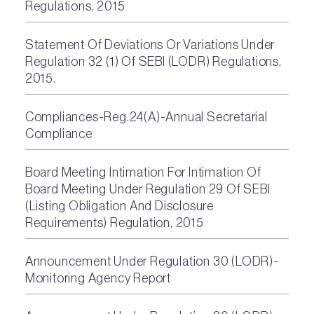
Regulations, 2015
Statement Of Deviations Or Variations Under
Regulation 32 (1) Of SEBI (LODR) Regulations,
2015.
Compliances-Reg.24(A)-Annual Secretarial
Compliance
Board Meeting Intimation For Intimation Of
Board Meeting Under Regulation 29 Of SEBI
(Listing Obligation And Disclosure
Requirements) Regulation, 2015
Announcement Under Regulation 30 (LODR)-
Monitoring Agency Report