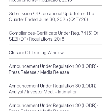
Submission Of Operational Update For The
Quarter Ended June 30, 2025 (Q1FY26)
Compliances-Certificate Under Reg. 74 (5) Of
SEBI (DP) Regulations, 2018
Closure Of Trading Window
Announcement Under Regulation 30 (LODR)-
Press Release / Media Release
Announcement Under Regulation 30 (LODR)-
Analyst / Investor Meet – Intimation
Announcement Under Regulation 30 (LODR)-