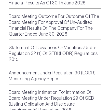
Finacial Results As Of 30Th June 2025
Board Meeting Outcome For Outcome Of The
Board Meeting For Approval Of Un-Audited
Financial Results Of The Company For The
Quarter Ended June 30, 2025
Statement Of Deviations Or Variations Under
Regulation 32 (1) Of SEBI (LODR) Regulations,
2015.
Announcement Under Regulation 30 (LODR)-
Monitoring Agency Report
Board Meeting Intimation For Intimation Of
Board Meeting Under Regulation 29 Of SEBI
(Listing Obligation And Disclosure
Requirements) Regulation, 2015