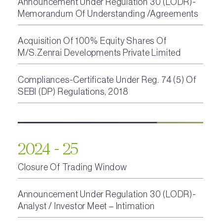
Announcement Under Regulation 30 (LODR)-
Memorandum Of Understanding /Agreements
Acquisition Of 100% Equity Shares Of
M/S.Zenrai Developments Private Limited
Compliances-Certificate Under Reg. 74 (5) Of
SEBI (DP) Regulations, 2018
2024 - 25
Closure Of Trading Window
Announcement Under Regulation 30 (LODR)-
Analyst / Investor Meet – Intimation