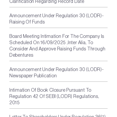
Clarification Regarding Record Date
Announcement Under Regulation 30 (LODR)-
Raising Of Funds
Board Meeting Intimation For The Company Is
Scheduled On 16/09/2025 ,Inter Alia, To
Consider And Approve Raising Funds Through
Debentures
Announcement Under Regulation 30 (LODR)-
Newspaper Publication
Intimation Of Book Closure Pursuant To
Regulation 42 Of SEBI (LODR) Regulations,
2015
Letter To Shareholders Under Regulation 36(1)