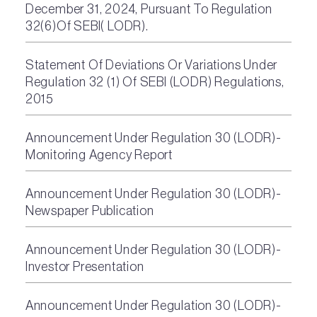
December 31, 2024, Pursuant To Regulation
32(6)Of SEBI( LODR).
Statement Of Deviations Or Variations Under
Regulation 32 (1) Of SEBI (LODR) Regulations,
2015
Announcement Under Regulation 30 (LODR)-
Monitoring Agency Report
Announcement Under Regulation 30 (LODR)-
Newspaper Publication
Announcement Under Regulation 30 (LODR)-
Investor Presentation
Announcement Under Regulation 30 (LODR)-