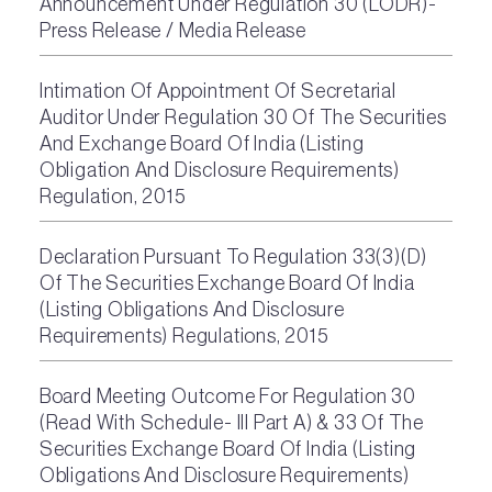
Announcement Under Regulation 30 (LODR)-
Press Release / Media Release
Intimation Of Appointment Of Secretarial
Auditor Under Regulation 30 Of The Securities
And Exchange Board Of India (Listing
Obligation And Disclosure Requirements)
Regulation, 2015
Declaration Pursuant To Regulation 33(3)(D)
Of The Securities Exchange Board Of India
(Listing Obligations And Disclosure
Requirements) Regulations, 2015
Board Meeting Outcome For Regulation 30
(Read With Schedule- III Part A) & 33 Of The
Securities Exchange Board Of India (Listing
Obligations And Disclosure Requirements)