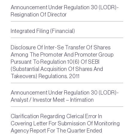
Announcement Under Regulation 30 (LODR)-
Resignation Of Director
Integrated Filing (Financial)
Disclosure Of Inter-Se Transfer Of Shares
Among The Promoter And Promoter Group
Pursuant To Regulation 10(6) Of SEBI
(Substantial Acquisition Of Shares And
Takeovers) Regulations, 2011
Announcement Under Regulation 30 (LODR)-
Analyst / Investor Meet – Intimation
Clarification Regarding Clerical Error In
Covering Letter For Submission Of Monitoring
Agency Report For The Quarter Ended