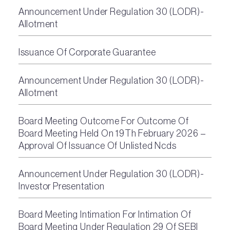
Announcement Under Regulation 30 (LODR)-
Allotment
Issuance Of Corporate Guarantee
Announcement Under Regulation 30 (LODR)-
Allotment
Board Meeting Outcome For Outcome Of
Board Meeting Held On 19Th February 2026 –
Approval Of Issuance Of Unlisted Ncds
Announcement Under Regulation 30 (LODR)-
Investor Presentation
Board Meeting Intimation For Intimation Of
Board Meeting Under Regulation 29 Of SEBI