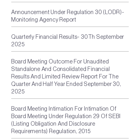
Announcement Under Regulation 30 (LODR)-
Monitoring Agency Report
Quarterly Financial Results- 30Th September
2025
Board Meeting Outcome For Unaudited
Standalone And Consolidated Financial
Results And Limited Review Report For The
Quarter And Half Year Ended September 30,
2025
Board Meeting Intimation For Intimation Of
Board Meeting Under Regulation 29 Of SEBI
(Listing Obligation And Disclosure
Requirements) Regulation, 2015