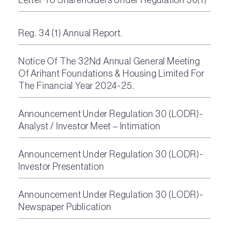
Reg. 34 (1) Annual Report.
Notice Of The 32Nd Annual General Meeting
Of Arihant Foundations & Housing Limited For
The Financial Year 2024-25.
Announcement Under Regulation 30 (LODR)-
Analyst / Investor Meet – Intimation
Announcement Under Regulation 30 (LODR)-
Investor Presentation
Announcement Under Regulation 30 (LODR)-
Newspaper Publication