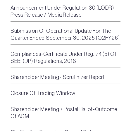
Announcement Under Regulation 30 (LODR)-
Press Release / Media Release
Submission Of Operational Update For The
Quarter Ended September 30, 2025 (Q2FY26)
Compliances-Certificate Under Reg. 74 (5) Of
SEBI (DP) Regulations, 2018
Shareholder Meeting- Scrutinizer Report
Closure Of Trading Window
Shareholder Meeting / Postal Ballot-Outcome
Of AGM