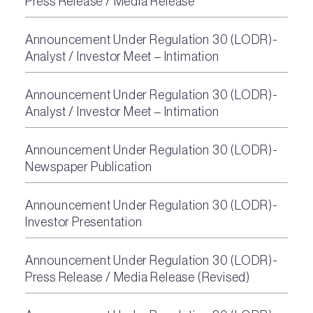
Press Release / Media Release
Announcement Under Regulation 30 (LODR)-
Analyst / Investor Meet – Intimation
Announcement Under Regulation 30 (LODR)-
Analyst / Investor Meet – Intimation
Announcement Under Regulation 30 (LODR)-
Newspaper Publication
Announcement Under Regulation 30 (LODR)-
Investor Presentation
Announcement Under Regulation 30 (LODR)-
Press Release / Media Release (Revised)