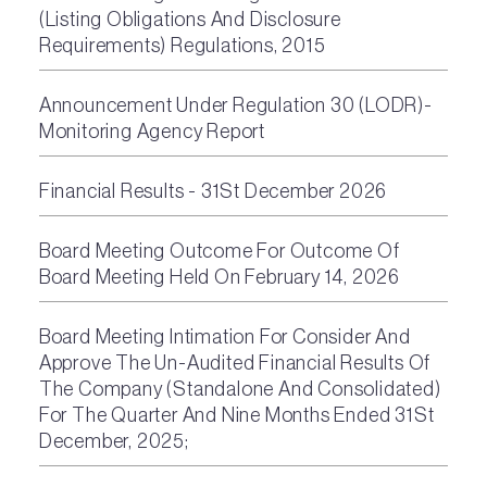
(Listing Obligations And Disclosure
Requirements) Regulations, 2015
Announcement Under Regulation 30 (LODR)-
Monitoring Agency Report
Financial Results - 31St December 2026
Board Meeting Outcome For Outcome Of
Board Meeting Held On February 14, 2026
Board Meeting Intimation For Consider And
Approve The Un-Audited Financial Results Of
The Company (Standalone And Consolidated)
For The Quarter And Nine Months Ended 31St
December, 2025;