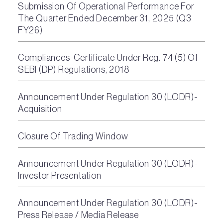
Submission Of Operational Performance For
The Quarter Ended December 31, 2025 (Q3
FY26)
Compliances-Certificate Under Reg. 74 (5) Of
SEBI (DP) Regulations, 2018
Announcement Under Regulation 30 (LODR)-
Acquisition
Closure Of Trading Window
Announcement Under Regulation 30 (LODR)-
Investor Presentation
Announcement Under Regulation 30 (LODR)-
Press Release / Media Release