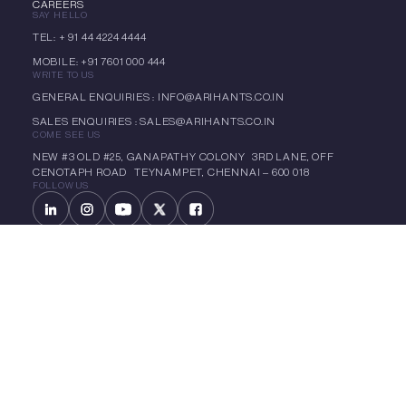
CAREERS
SAY HELLO
TEL: + 91 44 4224 4444
MOBILE: +91 7601 000 444
WRITE TO US
GENERAL ENQUIRIES : INFO@ARIHANTS.CO.IN
SALES ENQUIRIES : SALES@ARIHANTS.CO.IN
COME SEE US
NEW #3 OLD #25, GANAPATHY COLONY 3RD LANE, OFF
CENOTAPH ROAD TEYNAMPET, CHENNAI – 600 018
FOLLOW US
LET'S CHAT
CIN: L70101TN1992PLC022299
Copyright 1985 – 2025 Arihant | All Rights Reserved -