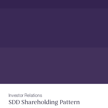
Investor Relations
SDD Shareholding Pattern