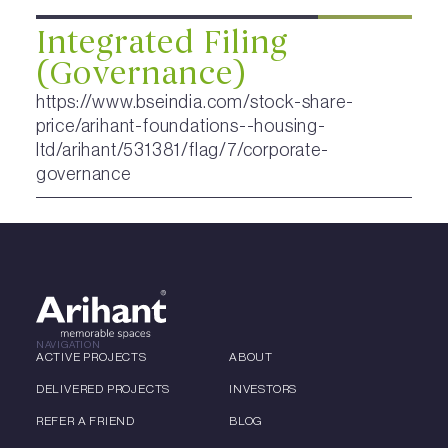
Integrated Filing
(Governance)
https://www.bseindia.com/stock-share-
price/arihant-foundations--housing-
ltd/arihant/531381/flag/7/corporate-
governance
NAVIGATION
ACTIVE PROJECTS
ABOUT
DELIVERED PROJECTS
INVESTORS
REFER A FRIEND
BLOG