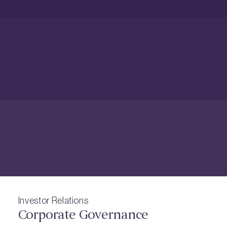
Investor Relations
Corporate Governance