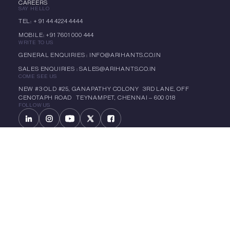
CAREERS
SAY HELLO
TEL: + 91 44 4224 4444
MOBILE: +91 7601 000 444
WRITE TO US
GENERAL ENQUIRIES : INFO@ARIHANTS.CO.IN
SALES ENQUIRIES : SALES@ARIHANTS.CO.IN
COME SEE US
NEW #3 OLD #25, GANAPATHY COLONY 3RD LANE, OFF
CENOTAPH ROAD TEYNAMPET, CHENNAI – 600 018
FOLLOW US
LET'S CHAT
CIN: L70101TN1992PLC022299
Copyright 1985 – 2025 Arihant | All Rights Reserved -