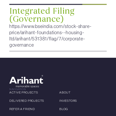
Integrated Filing
(Governance)
https://www.bseindia.com/stock-share-
price/arihant-foundations--housing-
ltd/arihant/531381/flag/7/corporate-
governance
NAVIGATION
ACTIVE PROJECTS
ABOUT
DELIVERED PROJECTS
INVESTORS
REFER A FRIEND
BLOG