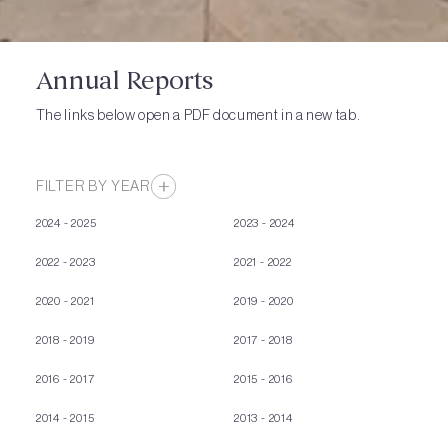
Annual Reports
The links below open a PDF document in a new tab.
FILTER BY YEAR
2024 - 2025
2023 - 2024
2022 - 2023
2021 - 2022
2020 - 2021
2019 - 2020
2018 - 2019
2017 - 2018
2016 - 2017
2015 - 2016
2014 - 2015
2013 - 2014