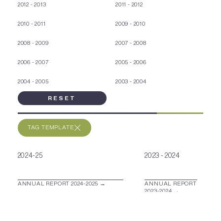
2012 - 2013
2011 - 2012
2010 - 2011
2009 - 2010
2008 - 2009
2007 - 2008
2006 - 2007
2005 - 2006
2004 - 2005
2003 - 2004
RESET
TAG TEMPLATE
2024-25
2023 - 2024
ANNUAL REPORT 2024-2025 →
ANNUAL REPORT
2023-2024 →