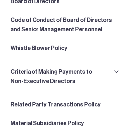
Board of Directors
Code of Conduct of Board of Directors
and Senior Management Personnel
Whistle Blower Policy
Criteria of Making Payments to
Non-Executive Directors
Related Party Transactions Policy
Material Subsidiaries Policy