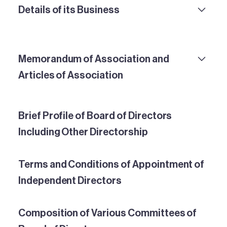
Details of its Business
Memorandum of Association and
Articles of Association
Brief Profile of Board of Directors
Including Other Directorship
Terms and Conditions of Appointment of
Independent Directors
Composition of Various Committees of