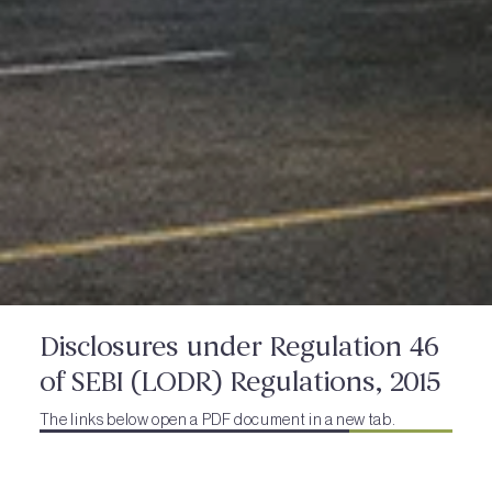
Disclosures under Regulation 46
of SEBI (LODR) Regulations, 2015
The links below open a PDF document in a new tab.