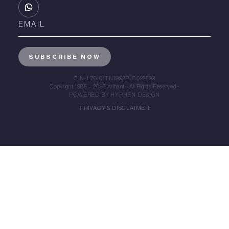
CIN: L70101TN1992PLC022299
Copyright 1985 – 2025 Arihant | All Rights Reserved -
POWERED BY HYPHEN DESIGN
PRIVACY & DISCLAIMER