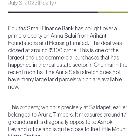
July 8, 2023
|
Realty+
Equitas Small Finance Bank has bought over a
prime property on Anna Salai from Arihant
Foundations and Housing Limited. The deal was
closed at around ₹300 crore. This is one of the
largest end use commercial purchases that has
happened in the real estate sector in Chennai in the
recent months. The Anna Salai stretch does not
have many large land parcels which are available
now.
This property, which is precisely at Saidapet, earlier
belonged to Aruna Timbers. It measures around 17
grounds and is diagonally opposite to Ashok
Leyland office and is quite close to the Little Mount