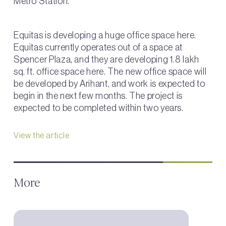
Metro Station.
Equitas is developing a huge office space here.
Equitas currently operates out of a space at
Spencer Plaza, and they are developing 1.8 lakh
sq. ft. office space here. The new office space will
be developed by Arihant, and work is expected to
begin in the next few months. The project is
expected to be completed within two years.
View the article
More