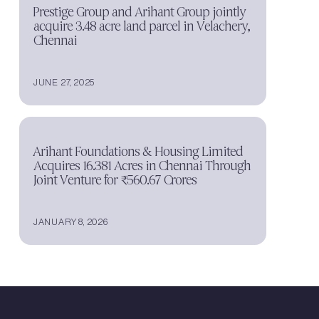
Prestige Group and Arihant Group jointly
acquire 3.48 acre land parcel in Velachery,
Chennai
JUNE 27, 2025
Arihant Foundations & Housing Limited
Acquires 16.381 Acres in Chennai Through
Joint Venture for ₹560.67 Crores
JANUARY 8, 2026