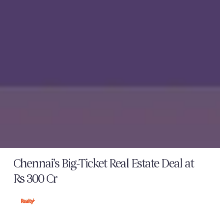
Chennai’s Big-Ticket Real Estate Deal at
Rs 300 Cr