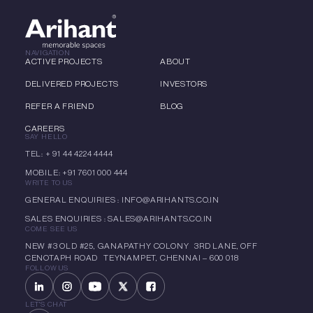
NAVIGATION
ACTIVE PROJECTS
ABOUT
DELIVERED PROJECTS
INVESTORS
REFER A FRIEND
BLOG
CAREERS
SAY HELLO
TEL: + 91 44 4224 4444
MOBILE: +91 7601 000 444
WRITE TO US
GENERAL ENQUIRIES : INFO@ARIHANTS.CO.IN
SALES ENQUIRIES : SALES@ARIHANTS.CO.IN
COME SEE US
NEW #3 OLD #25, GANAPATHY COLONY 3RD LANE, OFF
CENOTAPH ROAD TEYNAMPET, CHENNAI – 600 018
FOLLOW US
LET'S CHAT