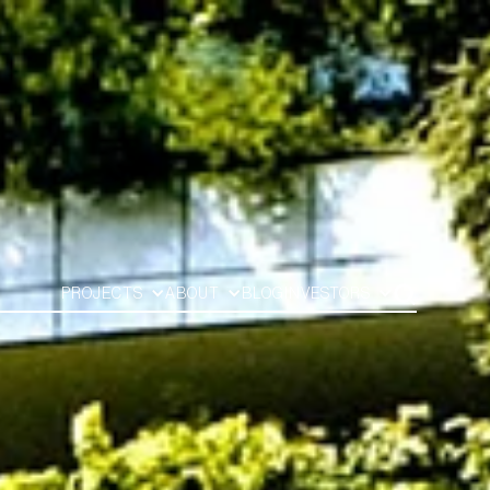
PROJECTS
ABOUT
BLOG
INVESTORS